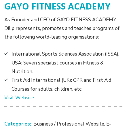
GAYO FITNESS ACADEMY
As Founder and CEO of GAYO FITNESS ACADEMY,
Dilip represents, promotes and teaches programs of
the following world-leading organisations:
International Sports Sciences Association (ISSA),
USA: Seven specialist courses in Fitness &
Nutrition.
First Aid International (UK): CPR and First Aid
Courses for adults, children, etc.
Visit Website
Categories:
Business / Professional Website
,
E-