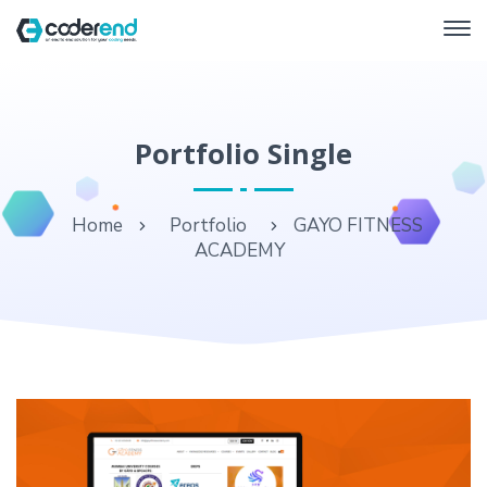
Portfolio Single
Home
Portfolio
GAYO FITNESS
ACADEMY