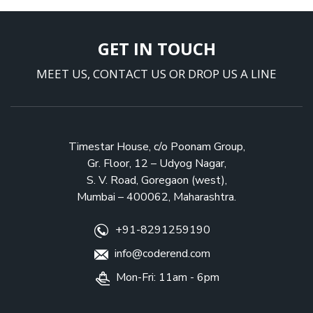
GET IN TOUCH
MEET US, CONTACT US OR DROP US A LINE
Timestar House, c/o Poonam Group,
Gr. Floor, 12 – Udyog Nagar,
S. V. Road, Goregaon (west),
Mumbai – 400062, Maharashtra.
+91-8291259190
info@coderend.com
Mon-Fri: 11am - 6pm