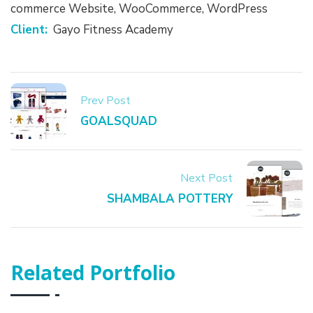
commerce Website
,
WooCommerce
,
WordPress
Client:
Gayo Fitness Academy
Prev Post
GOALSQUAD
Next Post
SHAMBALA POTTERY
Related Portfolio