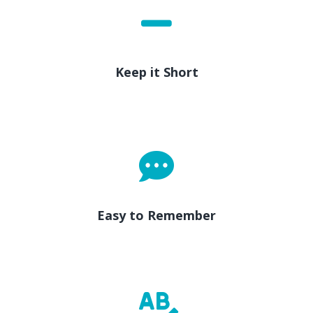
Keep it Short
Easy to Remember