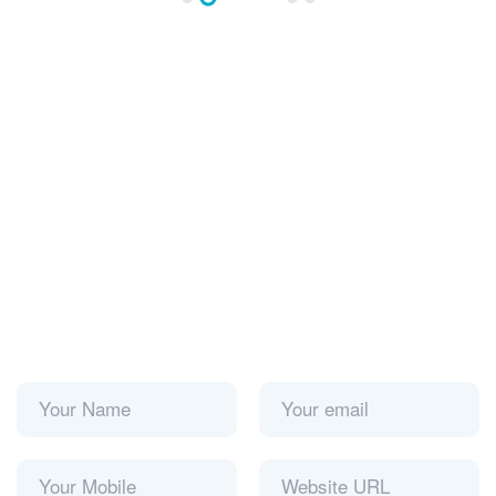
Please prove you are human by selecting the
star
:
Submit