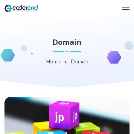
Domain
Home
Domain