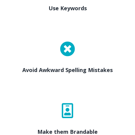
Use Keywords
Avoid Awkward Spelling Mistakes
Make them Brandable