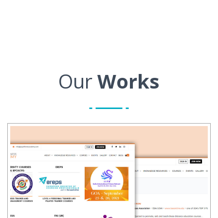
Our
Works