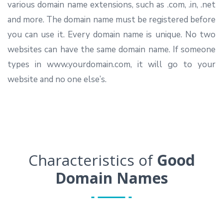
various domain name extensions, such as .com, .in, .net
and more. The domain name must be registered before
you can use it. Every domain name is unique. No two
websites can have the same domain name. If someone
types in www.yourdomain.com, it will go to your
website and no one else’s.
Characteristics of
Good
Domain Names