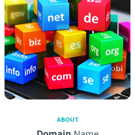
ABOUT
Domain
Name