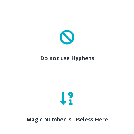
Do not use Hyphens
Magic Number is Useless Here