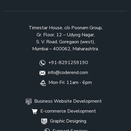
Business Website Development
E-commerce Development
Graphic Designing
Support Services
© 2021 by CODEREND. All Rights Reserved.