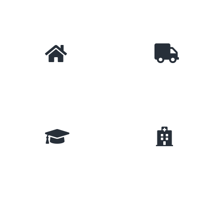
Technology
E-Commerce
Real Estate
Logistic & Shipping
Education
Hospital