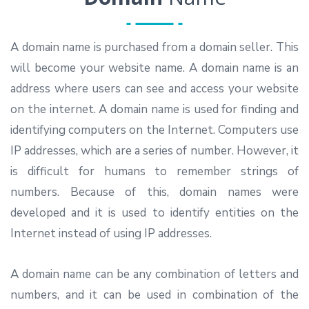
A domain name is purchased from a domain seller. This
will become your website name. A domain name is an
address where users can see and access your website
on the internet. A domain name is used for finding and
identifying computers on the Internet. Computers use
IP addresses, which are a series of number. However, it
is difficult for humans to remember strings of
numbers. Because of this, domain names were
developed and it is used to identify entities on the
Internet instead of using IP addresses.
A domain name can be any combination of letters and
numbers, and it can be used in combination of the