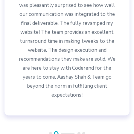
responses to updating requests.
Let's Create Something
Together