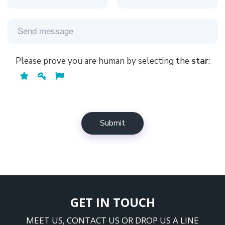
GET IN TOUCH
MEET US, CONTACT US OR DROP US A LINE
Timestar House, c/o Poonam Group,
Gr. Floor, 12 – Udyog Nagar,
S. V. Road, Goregaon (west),
Mumbai – 400062, Maharashtra.
+91-8291259190
info@coderend.com
Mon-Fri: 11am - 6pm