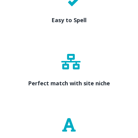
Easy to Spell
Perfect match with site niche