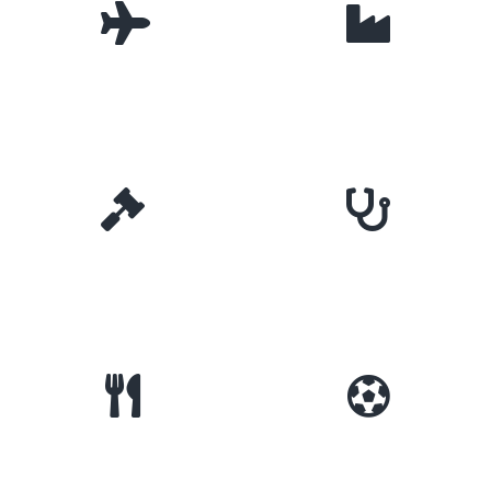
Travel
Manufacturing
Law
Dental
Food & Beverage
Sports & Fitness