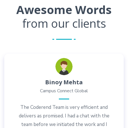
Awesome Words
from our clients
Dilip Heble
Gayo Fitness Academy
Coderend provides innovative, value-for-
money solutions in website design and
development. I appreciate their prompt