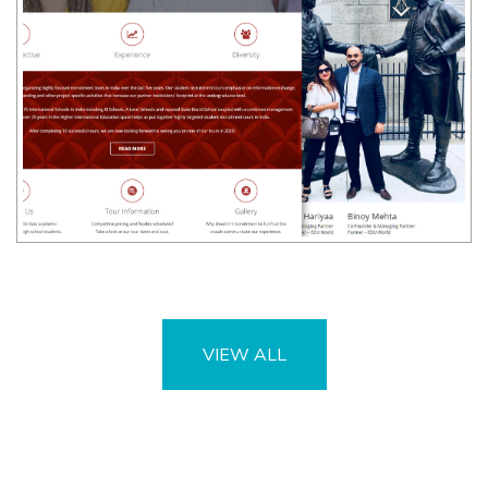
VIEW ALL