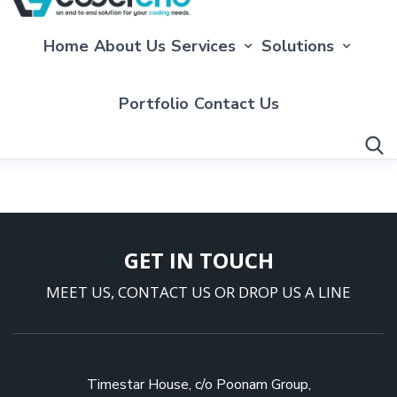
Home
About Us
Services
Solutions
Portfolio
Contact Us
GET IN TOUCH
MEET US, CONTACT US OR DROP US A LINE
Timestar House, c/o Poonam Group,