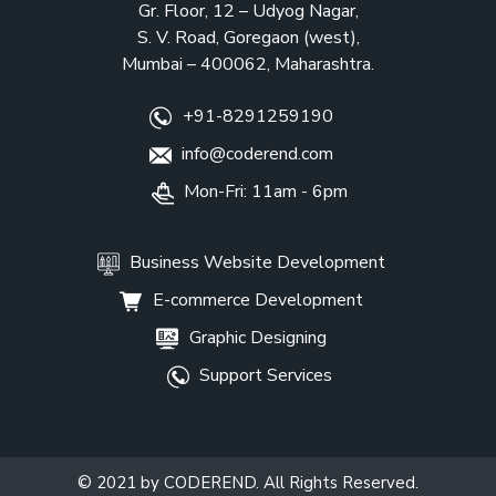
Gr. Floor, 12 – Udyog Nagar,
S. V. Road, Goregaon (west),
Mumbai – 400062, Maharashtra.
+91-8291259190
info@coderend.com
Mon-Fri: 11am - 6pm
Business Website Development
E-commerce Development
Graphic Designing
Support Services
© 2021 by CODEREND. All Rights Reserved.