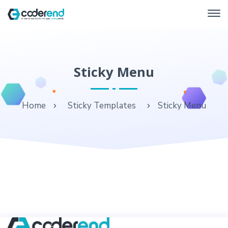
Sticky Menu
Home
Sticky Templates
Sticky Menu